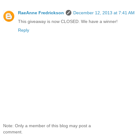
RaeAnne Fredrickson
December 12, 2013 at 7:41 AM
This giveaway is now CLOSED. We have a winner!
Reply
Note: Only a member of this blog may post a
comment.