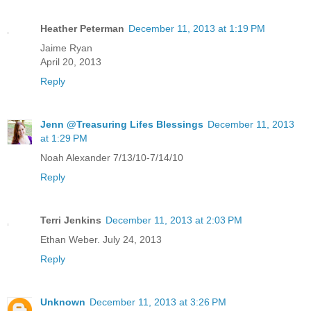
Heather Peterman
December 11, 2013 at 1:19 PM
Jaime Ryan
April 20, 2013
Reply
Jenn @Treasuring Lifes Blessings
December 11, 2013
at 1:29 PM
Noah Alexander 7/13/10-7/14/10
Reply
Terri Jenkins
December 11, 2013 at 2:03 PM
Ethan Weber. July 24, 2013
Reply
Unknown
December 11, 2013 at 3:26 PM