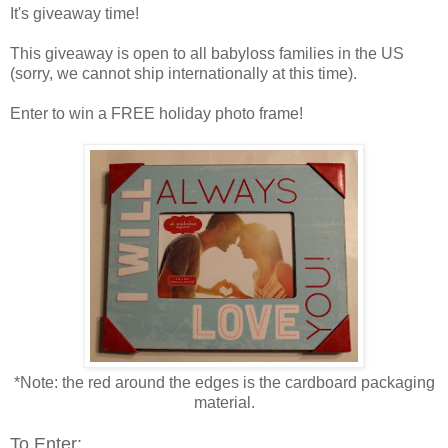
It's giveaway time!
This giveaway is open to all babyloss families in the US
(sorry, we cannot ship internationally at this time).
Enter to win a FREE holiday photo frame!
*Note: the red around the edges is the cardboard packaging
material.
To Enter: