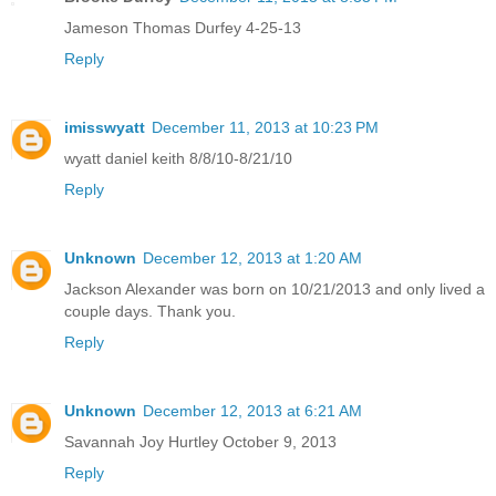
Jameson Thomas Durfey 4-25-13
Reply
imisswyatt
December 11, 2013 at 10:23 PM
wyatt daniel keith 8/8/10-8/21/10
Reply
Unknown
December 12, 2013 at 1:20 AM
Jackson Alexander was born on 10/21/2013 and only lived a
couple days. Thank you.
Reply
Unknown
December 12, 2013 at 6:21 AM
Savannah Joy Hurtley October 9, 2013
Reply