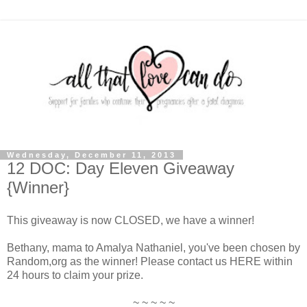
Wednesday, December 11, 2013
12 DOC: Day Eleven Giveaway
{Winner}
This giveaway is now CLOSED, we have a winner!
Bethany, mama to Amalya Nathaniel, you've been chosen by
Random,org as the winner! Please contact us HERE within
24 hours to claim your prize.
~ ~ ~ ~ ~