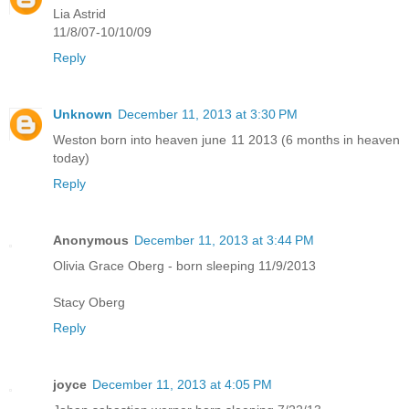
Lia Astrid
11/8/07-10/10/09
Reply
Unknown
December 11, 2013 at 3:30 PM
Weston born into heaven june 11 2013 (6 months in heaven
today)
Reply
Anonymous
December 11, 2013 at 3:44 PM
Olivia Grace Oberg - born sleeping 11/9/2013
Stacy Oberg
Reply
joyce
December 11, 2013 at 4:05 PM