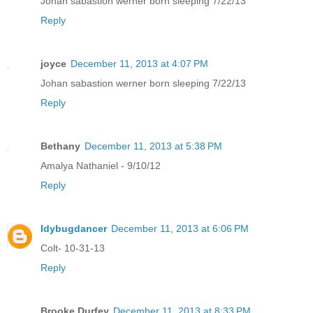
Johan sabastion werner born sleeping 7/22/13
Reply
joyce
December 11, 2013 at 4:07 PM
Johan sabastion werner born sleeping 7/22/13
Reply
Bethany
December 11, 2013 at 5:38 PM
Amalya Nathaniel - 9/10/12
Reply
ldybugdancer
December 11, 2013 at 6:06 PM
Colt- 10-31-13
Reply
Brooke Durfey
December 11, 2013 at 8:33 PM