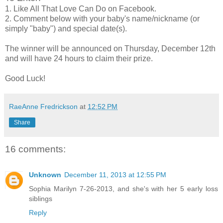
1. Like All That Love Can Do on Facebook.
2. Comment below with your baby's name/nickname (or
simply "baby") and special date(s).
The winner will be announced on Thursday, December 12th
and will have 24 hours to claim their prize.
Good Luck!
RaeAnne Fredrickson
at
12:52 PM
Share
16 comments:
Unknown
December 11, 2013 at 12:55 PM
Sophia Marilyn 7-26-2013, and she's with her 5 early loss
siblings
Reply